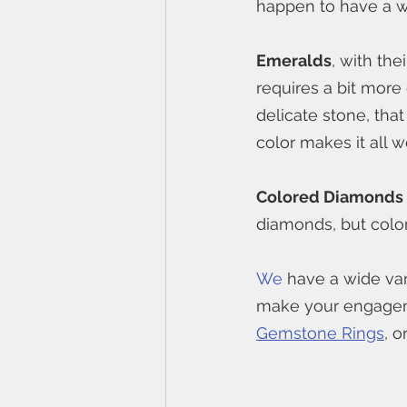
happen to have a wi
Emeralds
, with the
requires a bit more
delicate stone, that
color makes it all wo
Colored Diamonds
diamonds, but colo
We
 have a wide va
make your engageme
Gemstone Rings
, o