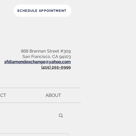
SCHEDULE APPOINTMENT
868 Brannan Street #309
San Francisco, CA 94103
sfdiamondexchange@yahoo.com
(415) 255-0999
CT
ABOUT