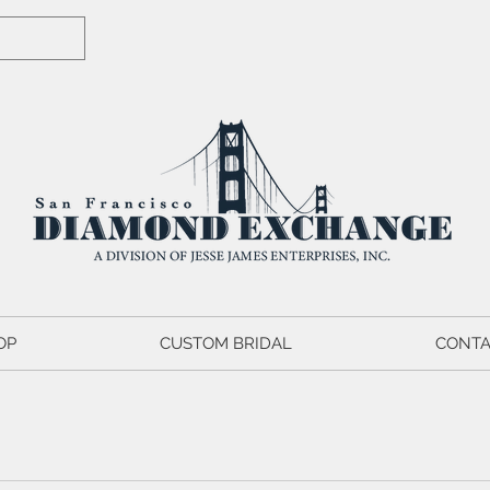
OP
CUSTOM BRIDAL
CONTA