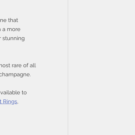
ne that 
m a more 
r stunning 
ost rare of all 
 champagne. 
ailable to 
 Rings
, 