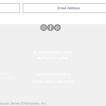
BY APPOINTMENT ONLY
e
M-F 10AM
- 5PM
.com
Latest from our Blog
ove REI)
Privacy Policy and Terms
esse James Enterprises, Inc.