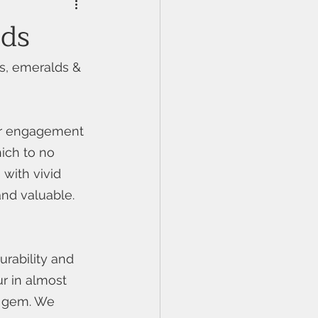
nds
s, emeralds & 
or engagement 
ich to no 
with vivid 
and valuable. 
rability and 
r in almost 
d gem. We 