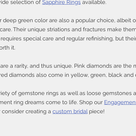
de selection of 
Sapphire Rings
 available. 
ir deep green color are also a popular choice, albeit o
 care. Their unique striations and fractures make the
 requires special care and regular refinishing, but thei
rth it.
 are a rarity, and thus unique. Pink diamonds are the m
red diamonds also come in yellow, green, black and
riety of gemstone rings as well as loose gemstones av
nt ring dreams come to life. Shop our 
Engagement
r consider creating a 
custom bridal
 piece!