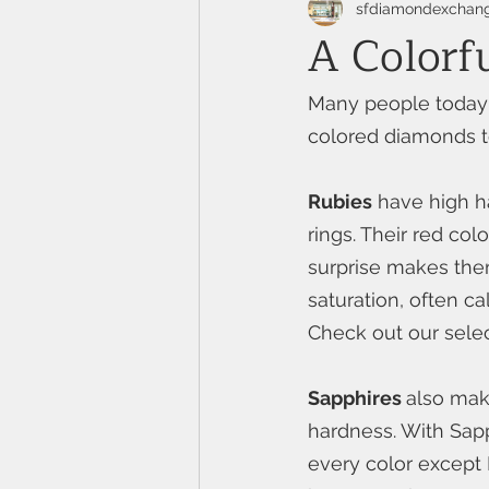
sfdiamondexchan
A Colorf
Many people today 
colored diamonds to
Rubies
 have high h
rings. Their red co
surprise makes them
saturation, often c
Check out our selec
Sapphires 
also make
hardness. With Sapp
every color except