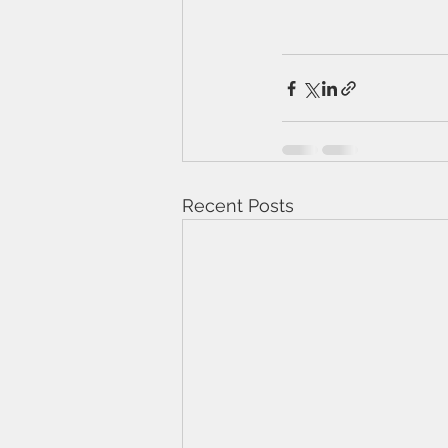
Recent Posts