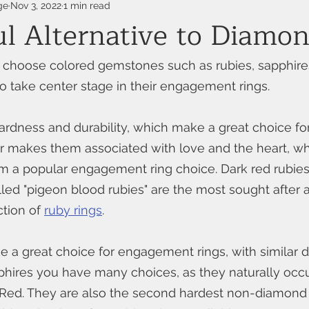
ge
Nov 3, 2022
1 min read
ul Alternative to Diamo
choose colored gemstones such as rubies, sapphire
 take center stage in their engagement rings.
ardness and durability, which make a great choice f
lor makes them associated with love and the heart, wh
 a popular engagement ring choice. Dark red rubies 
alled "pigeon blood rubies" are the most sought after 
tion of 
ruby rings
.
 a great choice for engagement rings, with similar du
hires you have many choices, as they naturally occu
 Red. They are also the second hardest non-diamon