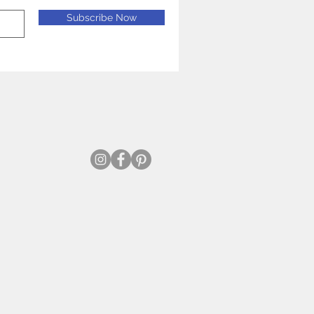
Subscribe Now