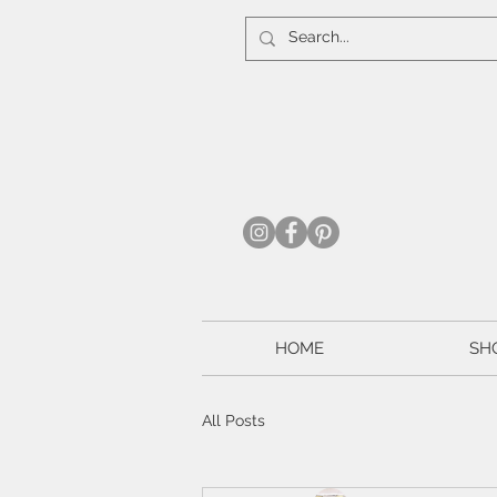
HOME
SH
All Posts