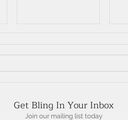
The Enchanting Allure of
14K 
Emeralds: A Crown Jewel in
Shou
High-End Jewelry
Get Bling In Your Inbox
Join our mailing list today