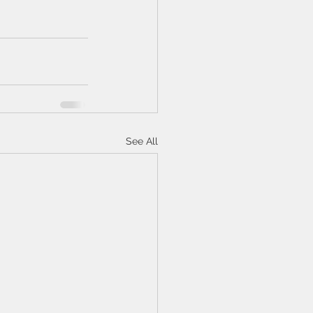
See All