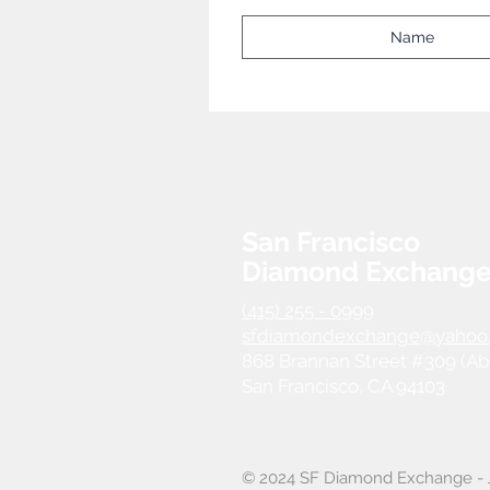
San Francisco
Diamond Exchang
(415) 255 - 0999
sfdiamondexchange@yahoo
868 Brannan Street #309 (Ab
San Francisco, CA 94103
© 2024 SF Diamond Exchange - J