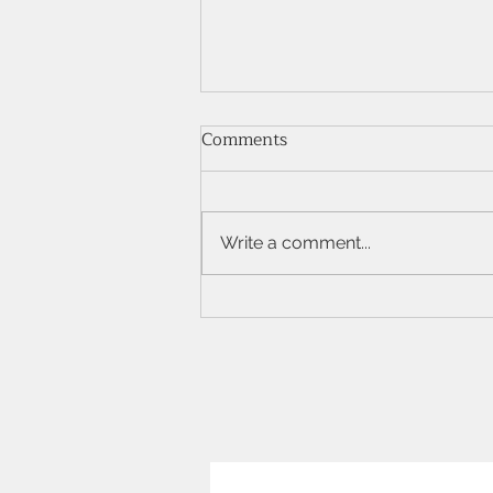
Comments
Write a comment...
The Elegance of Marquise
Shape Diamonds: A
Comprehensive Guide