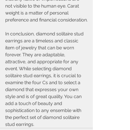
not visible to the human eye. Carat 
weight is a matter of personal 
preference and financial consideration.
In conclusion, diamond solitaire stud 
earrings are a timeless and classic 
item of jewelry that can be worn 
forever. They are adaptable, 
attractive, and appropriate for any 
event. While selecting diamond 
solitaire stud earrings, it is crucial to 
examine the four Cs and to select a 
diamond that expresses your own 
style and is of great quality. You can 
add a touch of beauty and 
sophistication to any ensemble with 
the perfect set of diamond solitaire 
stud earrings.