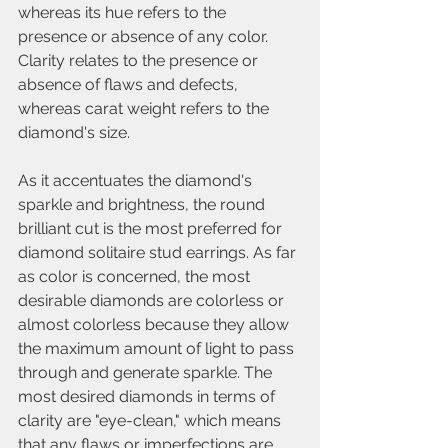
whereas its hue refers to the 
presence or absence of any color. 
Clarity relates to the presence or 
absence of flaws and defects, 
whereas carat weight refers to the 
diamond's size.
As it accentuates the diamond's 
sparkle and brightness, the round 
brilliant cut is the most preferred for 
diamond solitaire stud earrings. As far 
as color is concerned, the most 
desirable diamonds are colorless or 
almost colorless because they allow 
the maximum amount of light to pass 
through and generate sparkle. The 
most desired diamonds in terms of 
clarity are "eye-clean," which means 
that any flaws or imperfections are 