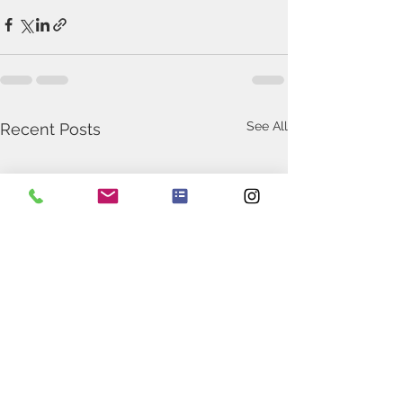
See All
Recent Posts