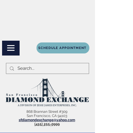
SCHEDULE APPOINTMENT
868 Brannan Street #309
San Francisco, CA 94103
sfdiamondexchange@yahoo.com
(415) 255-0999