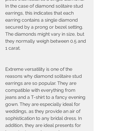
In the case of diamond solitaire stud 
earrings, this indicates that each 
earring contains a single diamond 
secured by a prong or bezel setting. 
The diamonds might vary in size, but 
they normally weigh between 0.5 and 
1 carat.
Extreme versatility is one of the 
reasons why diamond solitaire stud 
earrings are so popular. They are 
compatible with everything from 
jeans and a T-shirt to a fancy evening 
gown. They are especially ideal for 
weddings, as they provide an air of 
sophistication to any bridal dress. In 
addition, they are ideal presents for 