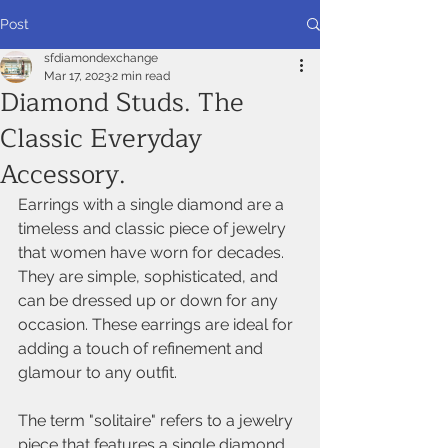
Post
sfdiamondexchange
Mar 17, 2023
2 min read
Diamond Studs. The
Classic Everyday
Accessory.
Earrings with a single diamond are a 
timeless and classic piece of jewelry 
that women have worn for decades. 
They are simple, sophisticated, and 
can be dressed up or down for any 
occasion. These earrings are ideal for 
adding a touch of refinement and 
glamour to any outfit.
The term "solitaire" refers to a jewelry 
piece that features a single diamond. 