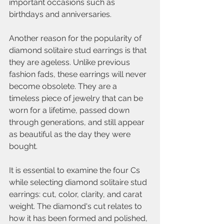
important occasions such as 
birthdays and anniversaries.
Another reason for the popularity of 
diamond solitaire stud earrings is that 
they are ageless. Unlike previous 
fashion fads, these earrings will never 
become obsolete. They are a 
timeless piece of jewelry that can be 
worn for a lifetime, passed down 
through generations, and still appear 
as beautiful as the day they were 
bought.
It is essential to examine the four Cs 
while selecting diamond solitaire stud 
earrings: cut, color, clarity, and carat 
weight. The diamond's cut relates to 
how it has been formed and polished, 