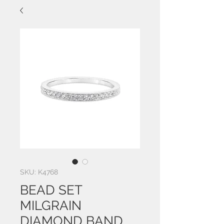
SKU: K4768
BEAD SET
MILGRAIN
DIAMOND BAND