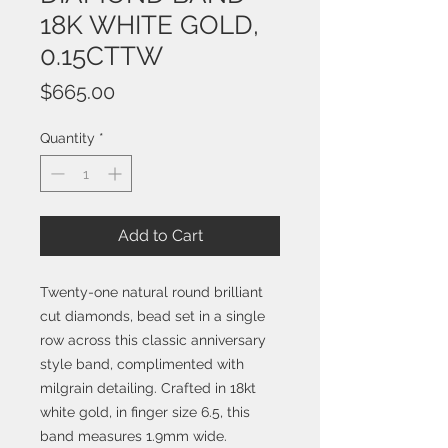
18K WHITE GOLD,
0.15CTTW
Price
$665.00
Quantity
*
Add to Cart
Twenty-one natural round brilliant
cut diamonds, bead set in a single
row across this classic anniversary
style band, complimented with
milgrain detailing. Crafted in 18kt
white gold, in finger size 6.5, this
band measures 1.9mm wide.