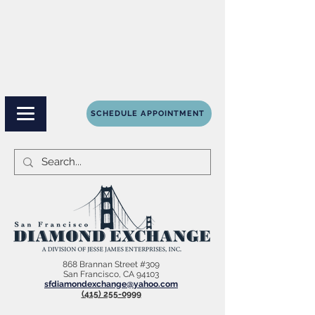
SCHEDULE APPOINTMENT
868 Brannan Street #309
San Francisco, CA 94103
sfdiamondexchange@yahoo.com
(415) 255-0999