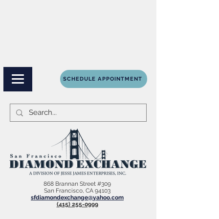
SCHEDULE APPOINTMENT
868 Brannan Street #309
San Francisco, CA 94103
sfdiamondexchange@yahoo.com
(415) 255-0999