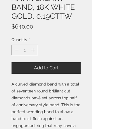
BAND, 18K WHITE
GOLD, 0.19CTTW
Price
$640.00
Quantity
*
Add to Cart
A curved diamond band with a total
of seventeen round brilliant cut
diamonds pavé set across top half
of anniversary style band. This is the
perfect wedding band to allow a
band to sit flush against an
engagement ring that may have a