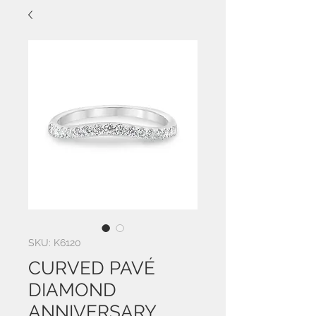
SKU: K6120
CURVED PAVÉ
DIAMOND
ANNIVERSARY