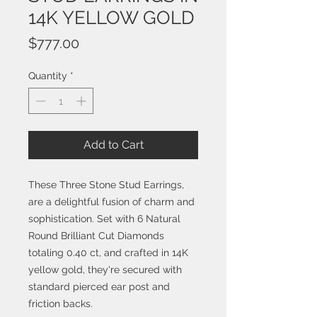
14K YELLOW GOLD
Price
$777.00
Quantity
*
Add to Cart
These Three Stone Stud Earrings,
are a delightful fusion of charm and
sophistication. Set with 6 Natural
Round Brilliant Cut Diamonds
totaling 0.40 ct, and crafted in 14K
yellow gold, they're secured with
standard pierced ear post and
friction backs.