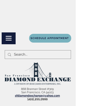
SCHEDULE APPOINTMENT
868 Brannan Street #309
San Francisco, CA 94103
sfdiamondexchange@yahoo.com
(415) 255-0999