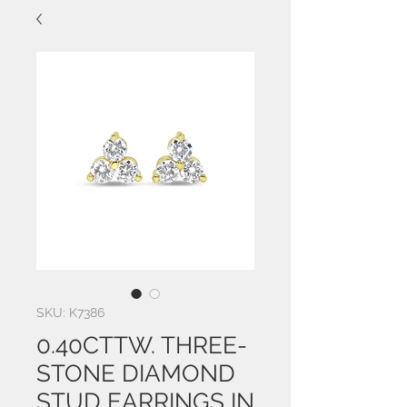
SKU: K7386
0.40CTTW. THREE-
STONE DIAMOND
STUD EARRINGS IN