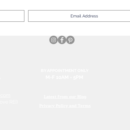
BY APPOINTMENT ONLY
e
M-F 10AM
- 5PM
.com
Latest from our Blog
ove REI)
Privacy Policy and Terms