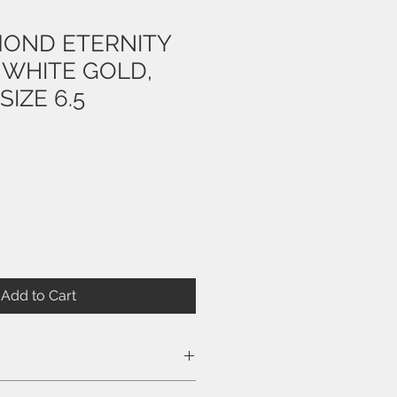
MOND ETERNITY
 WHITE GOLD,
SIZE 6.5
e
Add to Cart