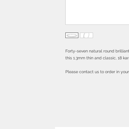
Forty-seven natural round brillia
this 1.3mm thin and classic, 18 ka
Please contact us to order in you