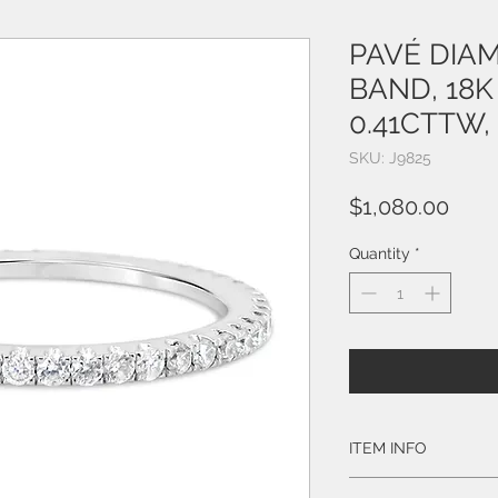
PAVÉ DIA
BAND, 18K
0.41CTTW, 
SKU: J9825
Pric
$1,080.00
Quantity
*
ITEM INFO
Style # J9825