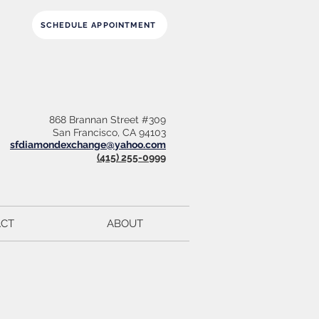
SCHEDULE APPOINTMENT
868 Brannan Street #309
San Francisco, CA 94103
sfdiamondexchange@yahoo.com
(415) 255-0999
CT
ABOUT