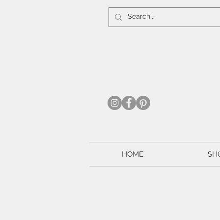
HOME
SH