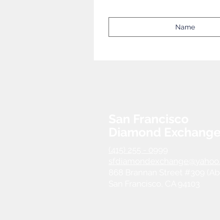
San Francisco
Diamond Exchang
(415) 255 - 0999
sfdiamondexchange@yahoo
868 Brannan Street #309 (Ab
San Francisco, CA 94103