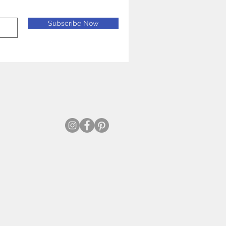
Subscribe Now