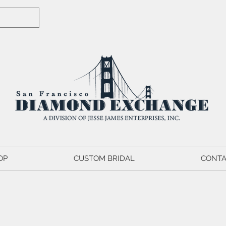
OP
CUSTOM BRIDAL
CONTA