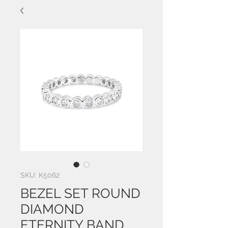
SKU: K5062
BEZEL SET ROUND
DIAMOND
ETERNITY BAND,