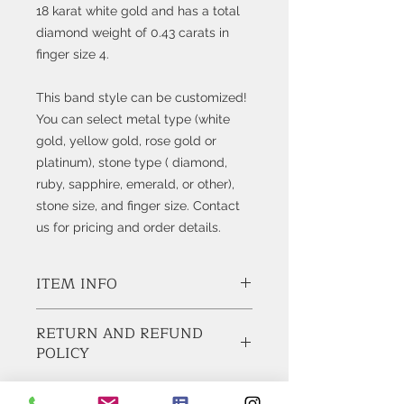
18 karat white gold and has a total
diamond weight of 0.43 carats in
finger size 4.
This band style can be customized!
You can select metal type (white
gold, yellow gold, rose gold or
platinum), stone type ( diamond,
ruby, sapphire, emerald, or other),
stone size, and finger size. Contact
us for pricing and order details.
ITEM INFO
Style #K5062
RETURN AND REFUND
POLICY
Diamonds:
21 Natural Round Brilliant Cut
Diamonds, weigh 0.43
BUY WITH CONFIDENCE!
carats total.
Feel Free to ask any questions before