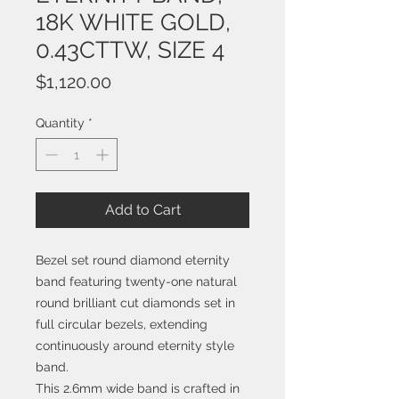
18K WHITE GOLD,
0.43CTTW, SIZE 4
Price
$1,120.00
Quantity
*
Add to Cart
Bezel set round diamond eternity
band featuring twenty-one natural
round brilliant cut diamonds set in
full circular bezels, extending
continuously around eternity style
band.
This 2.6mm wide band is crafted in