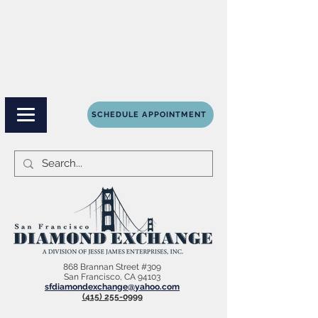
SCHEDULE APPOINTMENT
868 Brannan Street #309
San Francisco, CA 94103
sfdiamondexchange@yahoo.com
(415) 255-0999