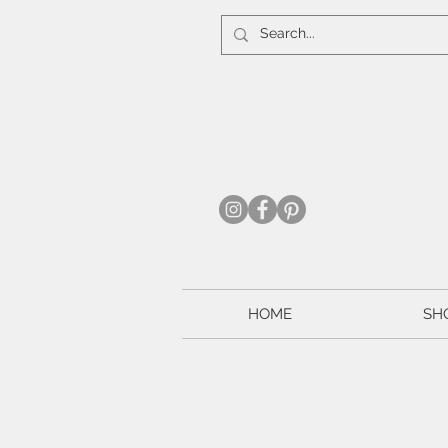
HOME
SH