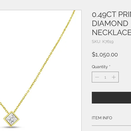
0.49CT PR
DIAMOND 
NECKLACE
SKU: K7619
Price
$1,050.00
Quantity
*
ITEM INFO
Style # K7619