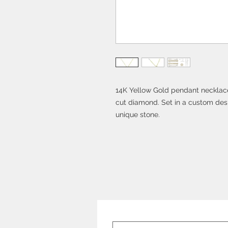
14K Yellow Gold pendant necklace 
cut diamond. Set in a custom desi
unique stone.