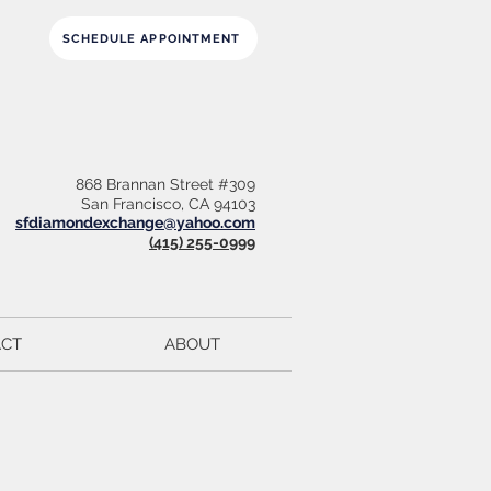
SCHEDULE APPOINTMENT
868 Brannan Street #309
San Francisco, CA 94103
sfdiamondexchange@yahoo.com
(415) 255-0999
CT
ABOUT