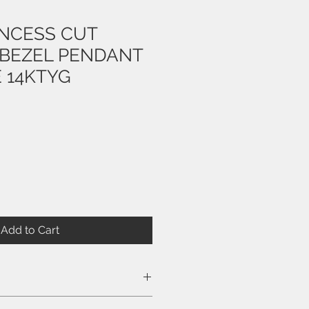
INCESS CUT
BEZEL PENDANT
 14KTYG
Add to Cart