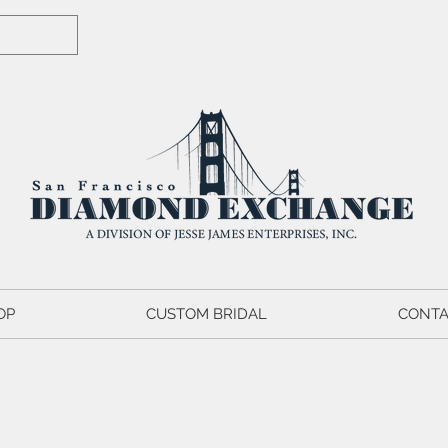
OP
CUSTOM BRIDAL
CONTA