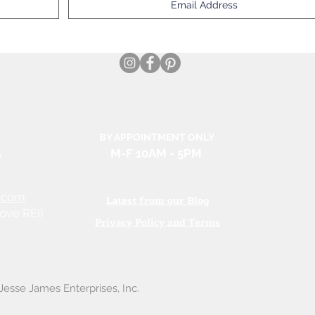
BY APPOINTMENT ONLY
e
M-F 10AM
- 5PM
.com
Latest from our Blog
ove REI)
Privacy Policy and Terms
esse James Enterprises, Inc.