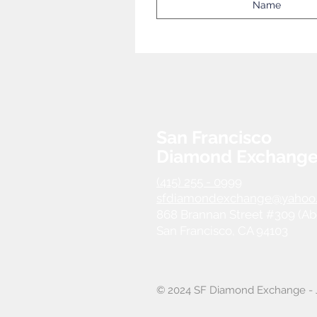
San Francisco
Diamond Exchang
(415) 255 - 0999
sfdiamondexchange@yahoo
868 Brannan Street #309 (Ab
San Francisco, CA 94103
© 2024 SF Diamond Exchange - J