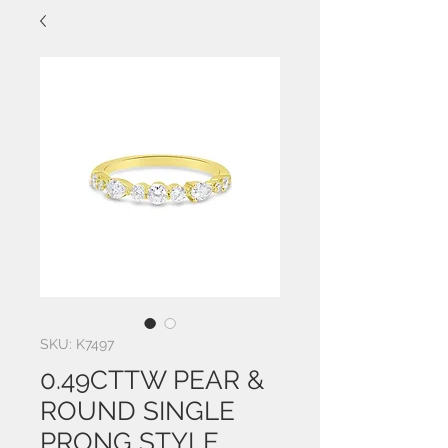
SKU: K7497
0.49CTTW PEAR &
ROUND SINGLE
PRONG STYLE