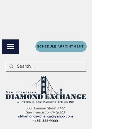
SCHEDULE APPOINTMENT
868 Brannan Street #309
San Francisco, CA 94103
sfdiamondexchange@yahoo.com
(415) 255-0999