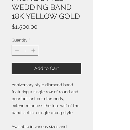
WEDDING BAND
18K YELLOW GOLD
Price
$1,500.00
Quantity
*
Add to Cart
Anniversary style diamond band
featuring a single row of round and
pear brilliant cut diamonds,
extended across the top-half of the
band, set in a single prong style.
Avaliable in various sizes and