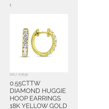
SKU: K7636
0.55CTTW
DIAMOND HUGGIE
HOOP EARRINGS
18K YELLOW GOLD