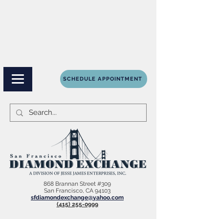
SCHEDULE APPOINTMENT
868 Brannan Street #309
San Francisco, CA 94103
sfdiamondexchange@yahoo.com
(415) 255-0999