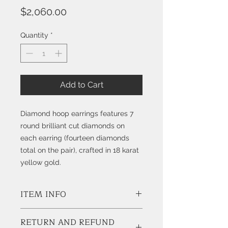
Price
$2,060.00
Quantity
*
Add to Cart
Diamond hoop earrings features 7
round brilliant cut diamonds on
each earring (fourteen diamonds
total on the pair), crafted in 18 karat
yellow gold.
ITEM INFO
Style # K7636
RETURN AND REFUND
Diamonds;