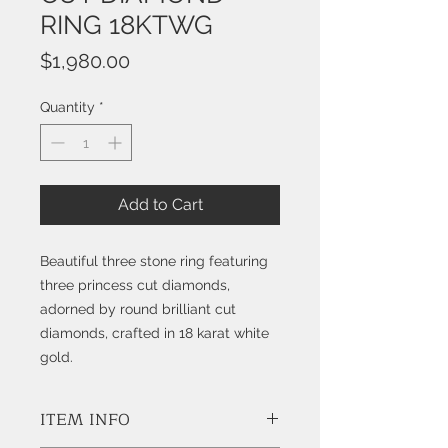
RING 18KTWG
Price
$1,980.00
Quantity
*
Add to Cart
Beautiful three stone ring featuring
three princess cut diamonds,
adorned by round brilliant cut
diamonds, crafted in 18 karat white
gold.
ITEM INFO