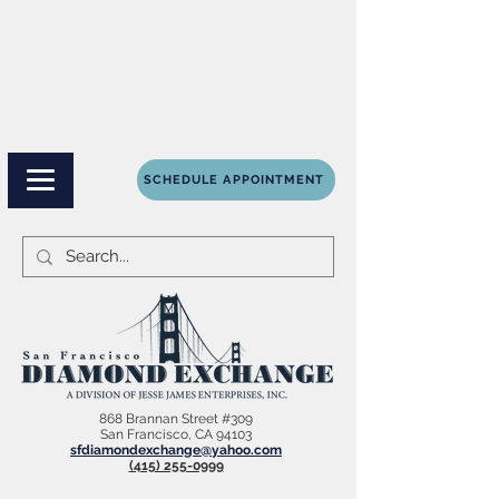
SCHEDULE APPOINTMENT
868 Brannan Street #309
San Francisco, CA 94103
sfdiamondexchange@yahoo.com
(415) 255-0999