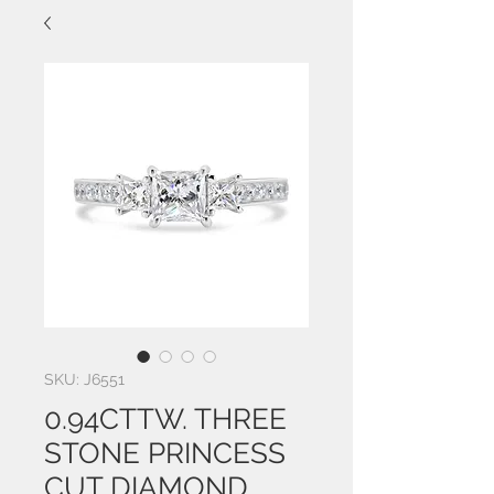
SKU: J6551
0.94CTTW. THREE
STONE PRINCESS
CUT DIAMOND