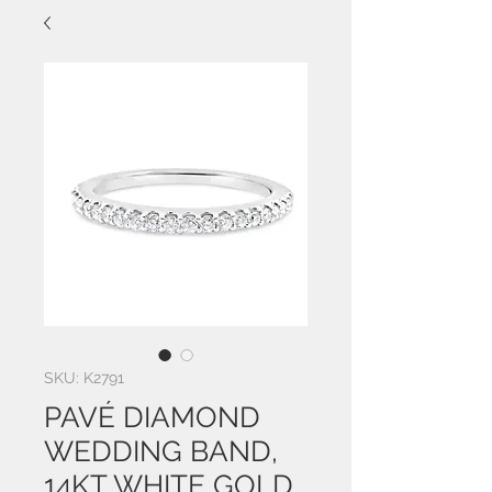
SKU: K2791
PAVÉ DIAMOND
WEDDING BAND,
14KT WHITE GOLD,