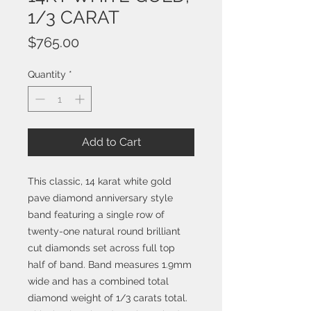
1/3 CARAT
Price
$765.00
Quantity
*
Add to Cart
This classic, 14 karat white gold
pave diamond anniversary style
band featuring a single row of
twenty-one natural round brilliant
cut diamonds set across full top
half of band. Band measures 1.9mm
wide and has a combined total
diamond weight of 1/3 carats total.