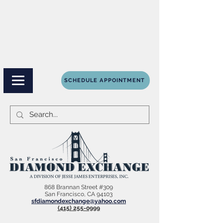
SCHEDULE APPOINTMENT
868 Brannan Street #309
San Francisco, CA 94103
sfdiamondexchange@yahoo.com
(415) 255-0999