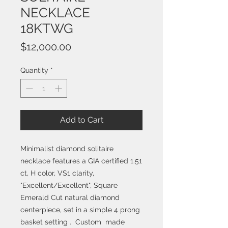
NECKLACE
18KTWG
Price
$12,000.00
Quantity
*
Add to Cart
Minimalist diamond solitaire
necklace features a GIA certified 1.51
ct, H color, VS1 clarity,
"Excellent/Excellent", Square
Emerald Cut natural diamond
centerpiece, set in a simple 4 prong
basket setting . Custom made