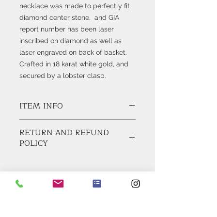
necklace was made to perfectly fit
diamond center stone, and GIA
report number has been laser
inscribed on diamond as well as
laser engraved on back of basket.
Crafted in 18 karat white gold, and
secured by a lobster clasp.
ITEM INFO
Style # K9542
RETURN AND REFUND
POLICY
Diamond:
1 Square Emerald Cut Diamond weighs
1.51cts
BUY WITH CONFIDENCE!
GIA Certified, Report No, 5146321318
Feel Free to ask any questions before
Color: H
buying, contact us for additional
Clarity: VS1
pictures and information. We usually
Get Bling In Your Inbox
reply within 1 business day.
Metal: 18 Karat White Gold
DOMESTIC SHIPPING:
Join our mailing list today
We ship via FedEx 2-Day Service,