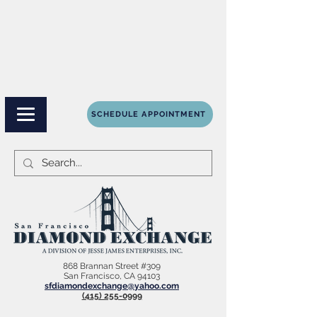
SCHEDULE APPOINTMENT
868 Brannan Street #309
San Francisco, CA 94103
sfdiamondexchange@yahoo.com
(415) 255-0999