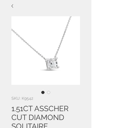
SKU: K9542
1.51CT ASSCHER
CUT DIAMOND
SOLITAIRE