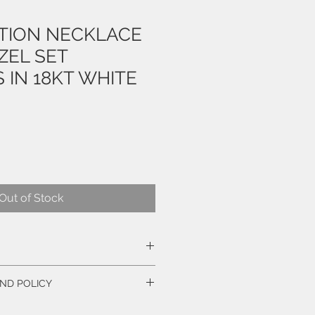
ATION NECKLACE
ZEL SET
 IN 18KT WHITE
e
Out of Stock
ND POLICY
CE!
iant Cut Diamonds, weigh 1.79 Carats