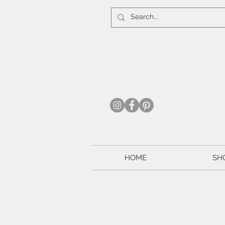
HOME
SH