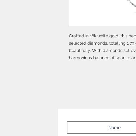
Crafted in 18k white gold, this n
selected diamonds, totalling 1.79 
beautifully. With diamonds set eve
harmonious balance of sparkle an