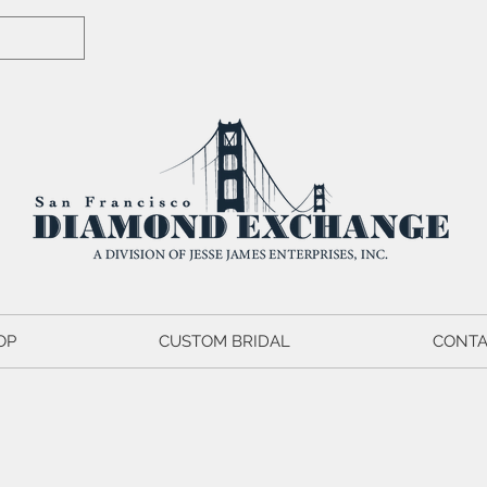
OP
CUSTOM BRIDAL
CONTA