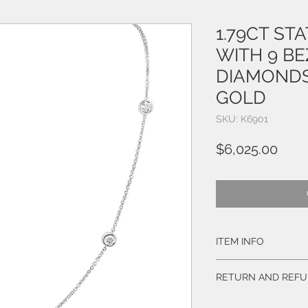
1.79CT ST
WITH 9 BE
DIAMONDS
GOLD
SKU: K6901
Pric
$6,025.00
ITEM INFO
Style # K6901
RETURN AND REFU
Diamonds:
BUY WITH CONFIDEN
9 Natural Round Brill