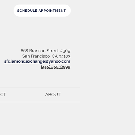
SCHEDULE APPOINTMENT
868 Brannan Street #309
San Francisco, CA 94103
sfdiamondexchange@yahoo.com
(415) 255-0999
CT
ABOUT