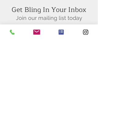
Get Bling In Your Inbox
Join our mailing list today
Subscribe Now
BY APPOINTMENT ONLY
M-F 10AM
- 5PM
San Francisco
Diamond Exchange
(415) 255 - 0999
sfdiamondexchange@yahoo.com