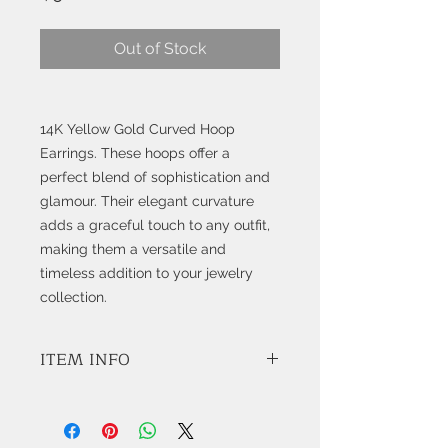
Out of Stock
14K Yellow Gold Curved Hoop
Earrings. These hoops offer a
perfect blend of sophistication and
glamour. Their elegant curvature
adds a graceful touch to any outfit,
making them a versatile and
timeless addition to your jewelry
collection.
ITEM INFO
8.17 Grams 14K