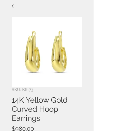
SKU: K6173
14K Yellow Gold
Curved Hoop
Earrings
Price
$980.00