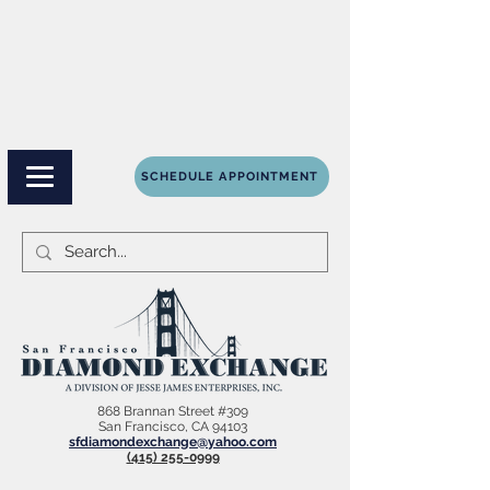
SCHEDULE APPOINTMENT
868 Brannan Street #309
San Francisco, CA 94103
sfdiamondexchange@yahoo.com
(415) 255-0999