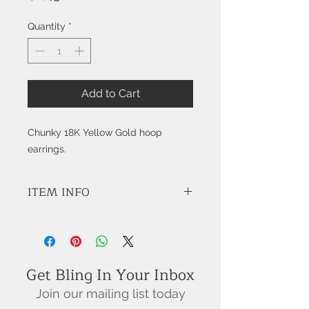
Quantity
*
Add to Cart
Chunky 18K Yellow Gold hoop
earrings.
ITEM INFO
STYLE: K9536
Get Bling In Your Inbox
Join our mailing list today