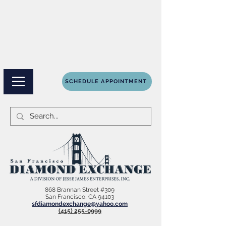
SCHEDULE APPOINTMENT
868 Brannan Street #309
San Francisco, CA 94103
sfdiamondexchange@yahoo.com
(415) 255-0999