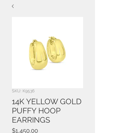
SKU: K9536
14K YELLOW GOLD
PUFFY HOOP
EARRINGS
Price
$1,450.00