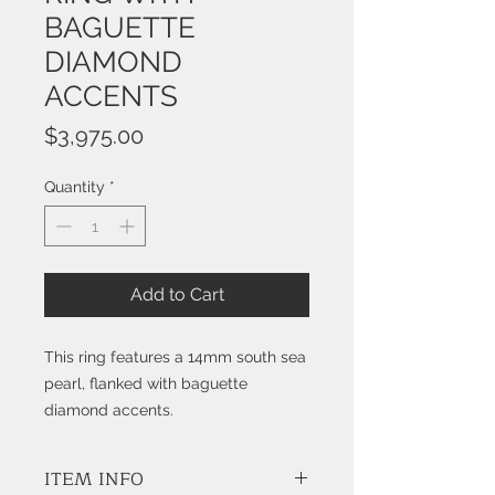
BAGUETTE
DIAMOND
ACCENTS
Price
$3,975.00
Quantity
*
Add to Cart
This ring features a 14mm south sea
pearl, flanked with baguette
diamond accents.
ITEM INFO