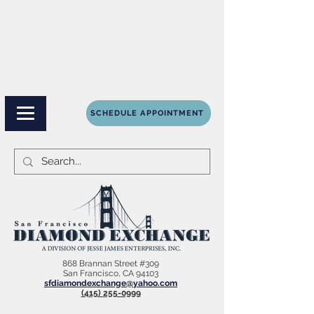
SCHEDULE APPOINTMENT
868 Brannan Street #309
San Francisco, CA 94103
sfdiamondexchange@yahoo.com
(415) 255-0999