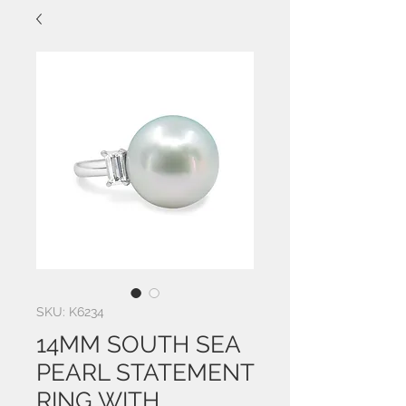
SKU: K6234
14MM SOUTH SEA
PEARL STATEMENT
RING WITH