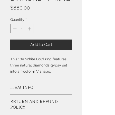
Price
$880.00
Quantity
*
Add to Cart
This 18K White Gold ring features
three natural diamonds gypsy set
into a freeform V shape.
ITEM INFO
Style # K3711
RETURN AND REFUND
POLICY
Diamonds:
3 Natural Round Brilliant Cut Diamonds,