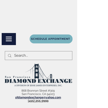
SCHEDULE APPOINTMENT
868 Brannan Street #309
San Francisco, CA 94103
sfdiamondexchange@yahoo.com
(415) 255-0999