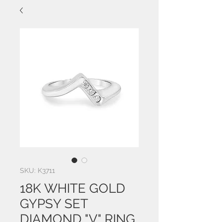
SKU: K3711
18K WHITE GOLD
GYPSY SET
DIAMOND "V" RING