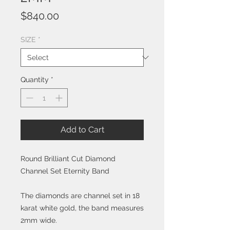
Price
$840.00
SIZE
*
Quantity
*
Add to Cart
Round Brilliant Cut Diamond
Channel Set Eternity Band
The diamonds are channel set in 18
karat white gold, the band measures
2mm wide.