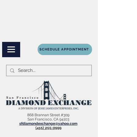
SCHEDULE APPOINTMENT
868 Brannan Street #309
San Francisco, CA 94103
sfdiamondexchange@yahoo.com
(415) 255-0999