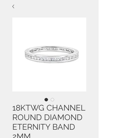
18KTWG CHANNEL
ROUND DIAMOND
ETERNITY BAND
2MM