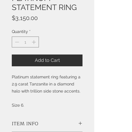
STATEMENT RING
Price
$3,150.00
Quantity
*
Add to Cart
Platinum statement ring featuring a
2.9 carat Tanzanite in a diamond
halo with trillion side stone accents.
Size 6.
ITEM INFO