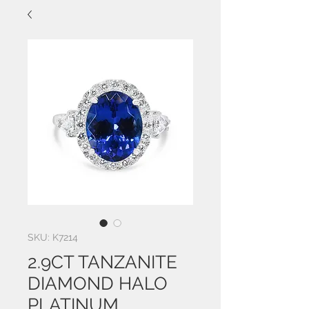
SKU: K7214
2.9CT TANZANITE
DIAMOND HALO
PLATINUM