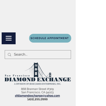
SCHEDULE APPOINTMENT
868 Brannan Street #309
San Francisco, CA 94103
sfdiamondexchange@yahoo.com
(415) 255-0999