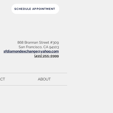
SCHEDULE APPOINTMENT
868 Brannan Street #309
San Francisco, CA 94103
sfdiamondexchange@yahoo.com
(415) 255-0999
CT
ABOUT