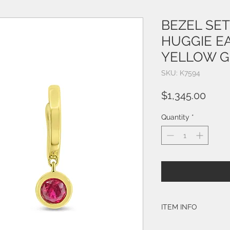
BEZEL SE
HUGGIE E
YELLOW 
SKU: K7594
Price
$1,345.00
Quantity
*
ITEM INFO
STYLE: K7594