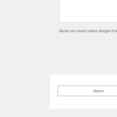
Bezel set round rubies dangle fr