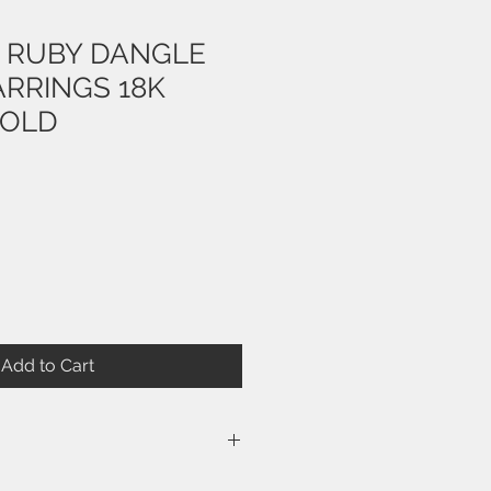
T RUBY DANGLE
ARRINGS 18K
GOLD
Add to Cart