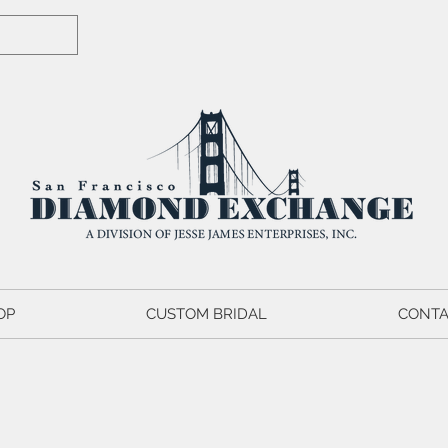
OP
CUSTOM BRIDAL
CONTA