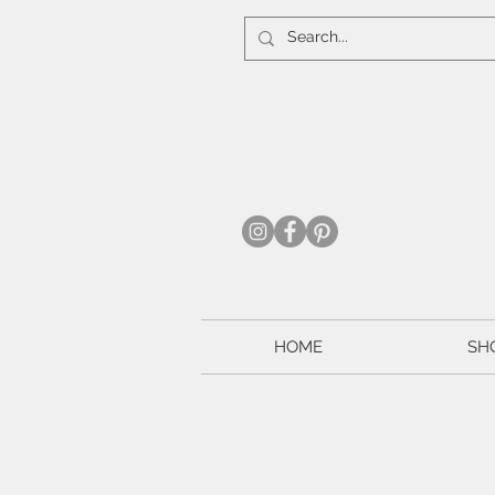
HOME
SH