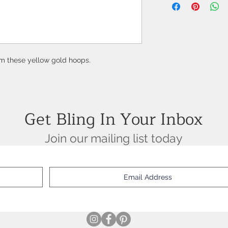
2 Round Rubies = 0.50
18K Yellow Gold
om these yellow gold hoops.
Get Bling In Your Inbox
Join our mailing list today