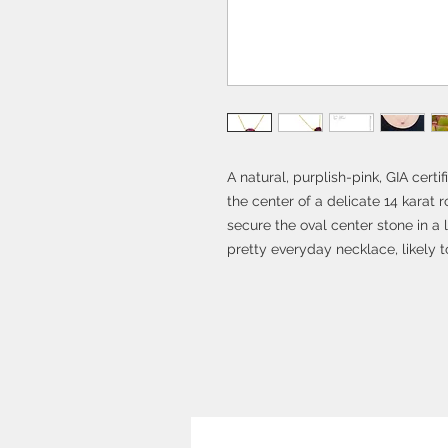
A natural, purplish-pink, GIA certi
the center of a delicate 14 karat 
secure the oval center stone in a 
pretty everyday necklace, likely 