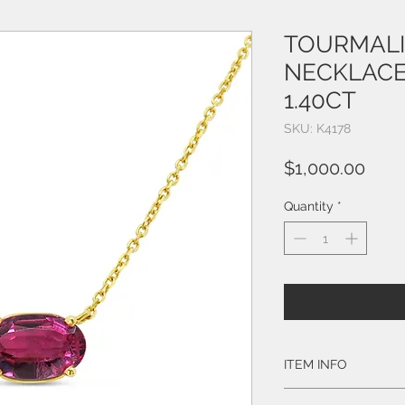
TOURMALI
NECKLACE
1.40CT
SKU: K4178
Pric
$1,000.00
Quantity
*
ITEM INFO
Style # K4178