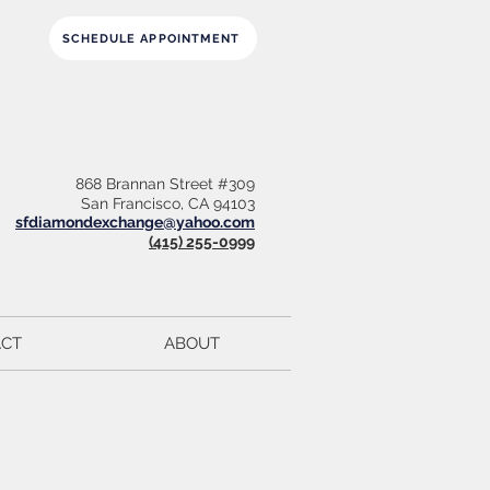
SCHEDULE APPOINTMENT
868 Brannan Street #309
San Francisco, CA 94103
sfdiamondexchange@yahoo.com
(415) 255-0999
CT
ABOUT