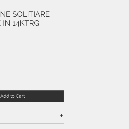
NE SOLITIARE
 IN 14KTRG
e
Add to Cart