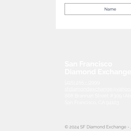
San Francisco
Diamond Exchang
(415) 255 - 0999
sfdiamondexchange@yahoo
868 Brannan Street #309 (Ab
San Francisco, CA 94103
© 2024 SF Diamond Exchange - J