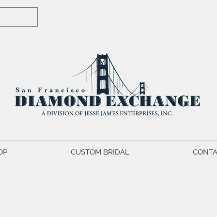
OP
CUSTOM BRIDAL
CONTA