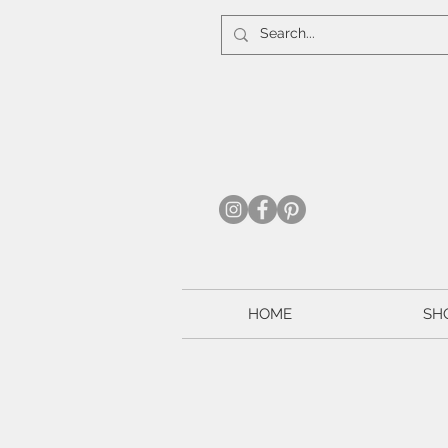
HOME
SH