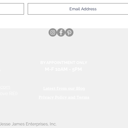
BY APPOINTMENT ONLY
e
M-F 10AM
- 5PM
.com
Latest from our Blog
ove REI)
Privacy Policy and Terms
esse James Enterprises, Inc.