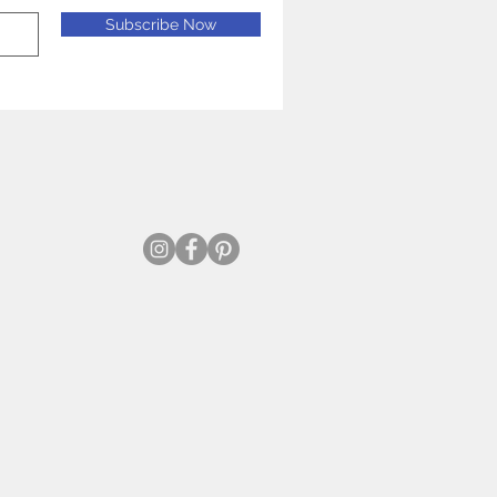
Subscribe Now