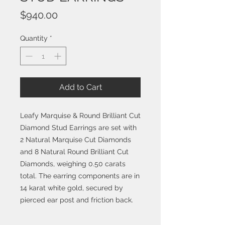
Price
$940.00
Quantity
*
Add to Cart
Leafy Marquise & Round Brilliant Cut
Diamond Stud Earrings are set with
2 Natural Marquise Cut Diamonds
and 8 Natural Round Brilliant Cut
Diamonds, weighing 0.50 carats
total. The earring components are in
14 karat white gold, secured by
pierced ear post and friction back.