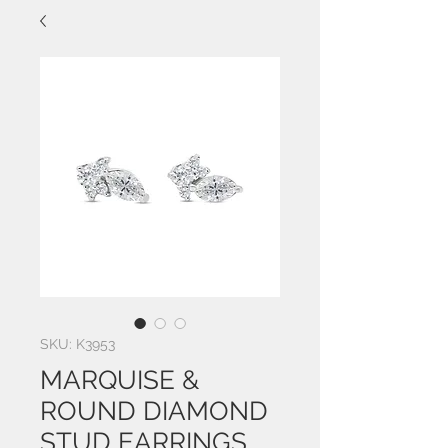
SKU: K3953
MARQUISE &
ROUND DIAMOND
STUD EARRINGS