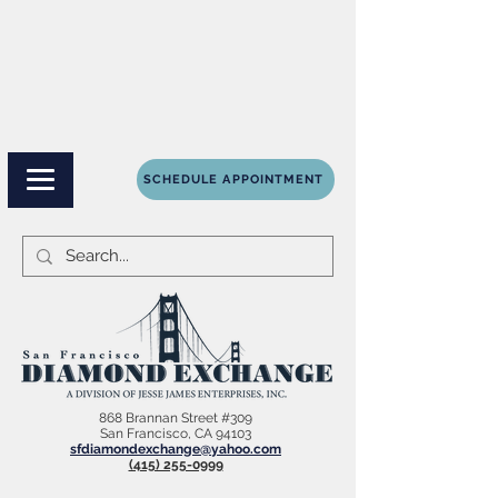
SCHEDULE APPOINTMENT
868 Brannan Street #309
San Francisco, CA 94103
sfdiamondexchange@yahoo.com
(415) 255-0999